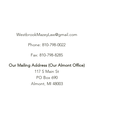
WestbrookMazeyLaw@gmail.com
Phone:
810-798-0022
Fax:
810-798-8285
Our Mailing Address (Our Almont Office)
117 S Main St
PO Box 690
Almont, MI 48003
Our Port Huron Office (by Appointment)
917 Pinegrove Ave.
Port Huron, MI 48060
Our Southfield Office (by Appointment)
26645 W. 12 Mile Road