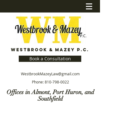
Westbrook & Mazey P.C.
Book a Consultation
WestbrookMazeyLaw@gmail.com
Phone:
810-798-0022
Offices in Almont, Port Huron, and
Southfield